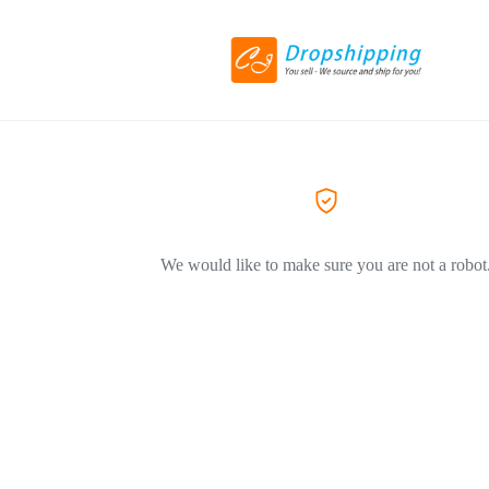
We would like to make sure you are not a robot