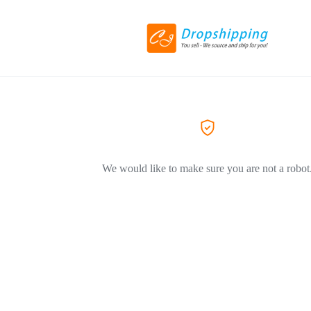
We would like to make sure you are not a robot