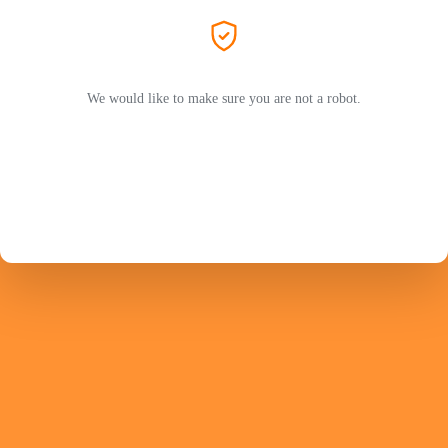
We would like to make sure you are not a robot.