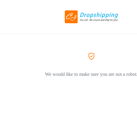
We would like to make sure you are not a robot