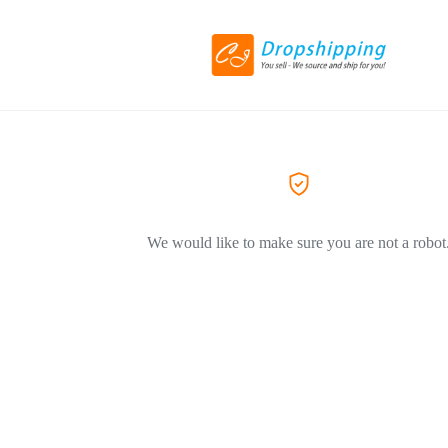
We would like to make sure you are not a robot