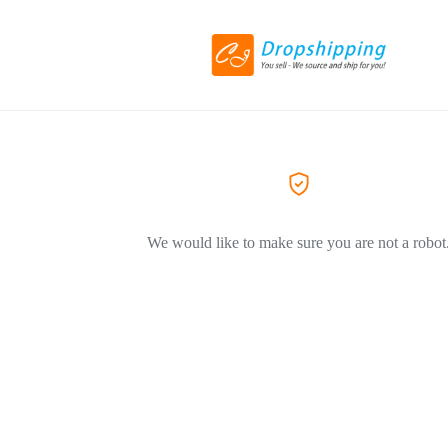
We would like to make sure you are not a robot