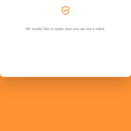
We would like to make sure you are not a robot.