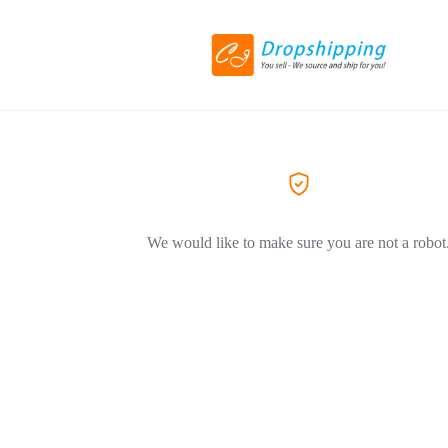
We would like to make sure you are not a robot