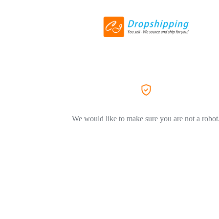
We would like to make sure you are not a robot