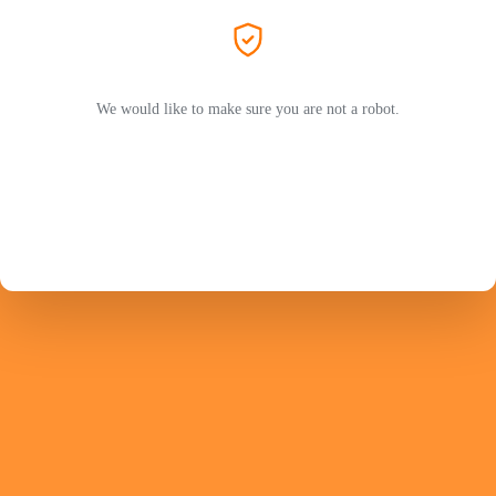
We would like to make sure you are not a robot.