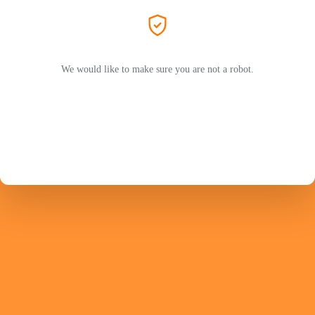
We would like to make sure you are not a robot.