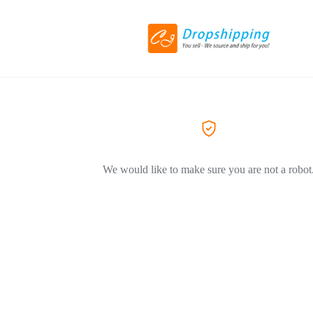
We would like to make sure you are not a robot