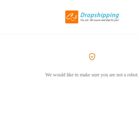
We would like to make sure you are not a robot