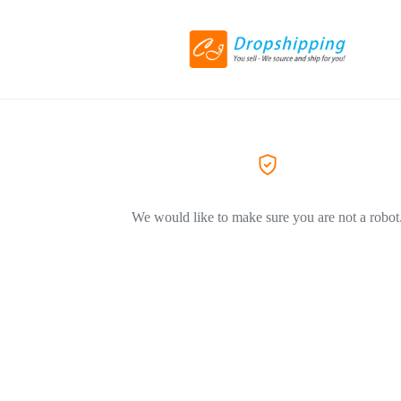
We would like to make sure you are not a robot