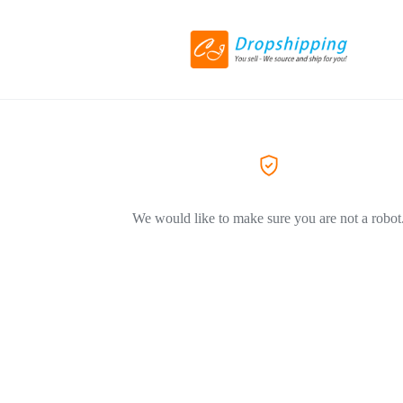
We would like to make sure you are not a robot