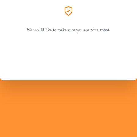
We would like to make sure you are not a robot.