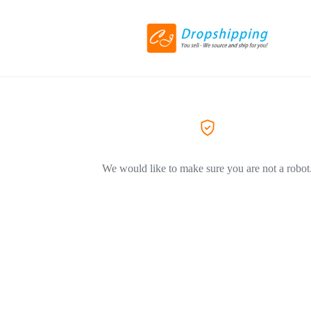
We would like to make sure you are not a robot