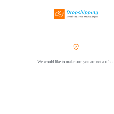
We would like to make sure you are not a robot