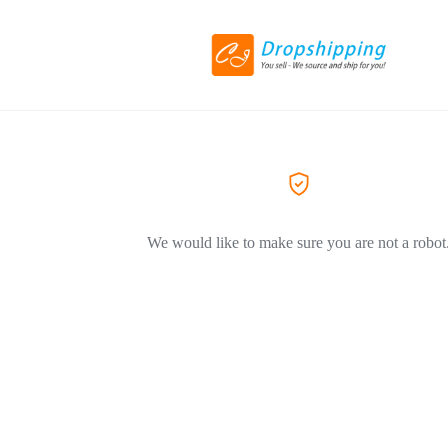
We would like to make sure you are not a robot