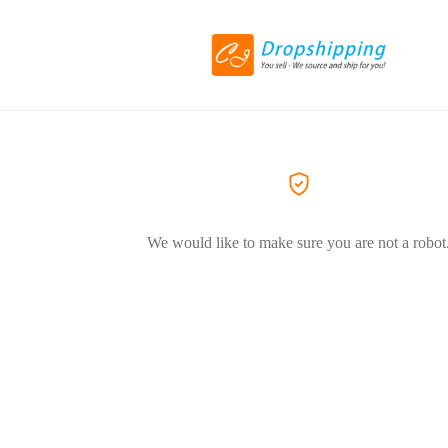
We would like to make sure you are not a robot