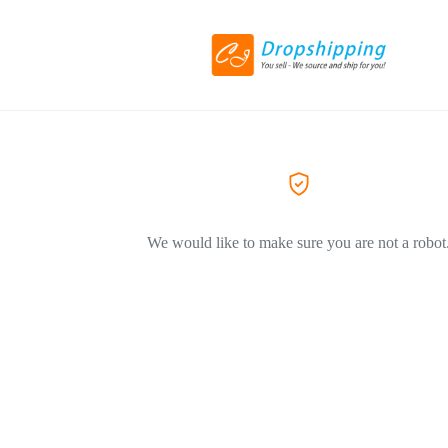
We would like to make sure you are not a robot