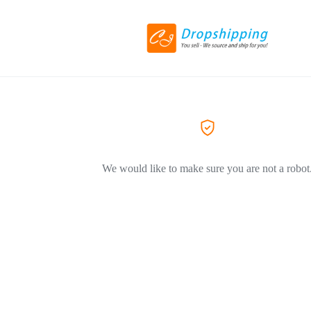
We would like to make sure you are not a robot