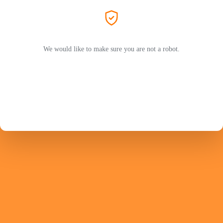
We would like to make sure you are not a robot.