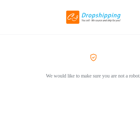
We would like to make sure you are not a robot