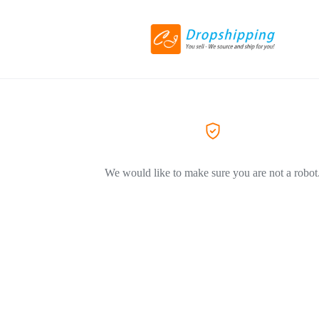
We would like to make sure you are not a robot