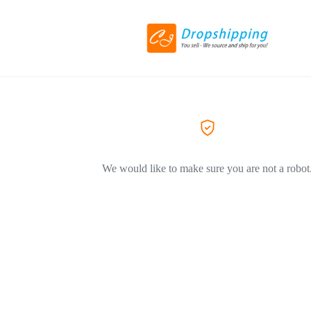
We would like to make sure you are not a robot