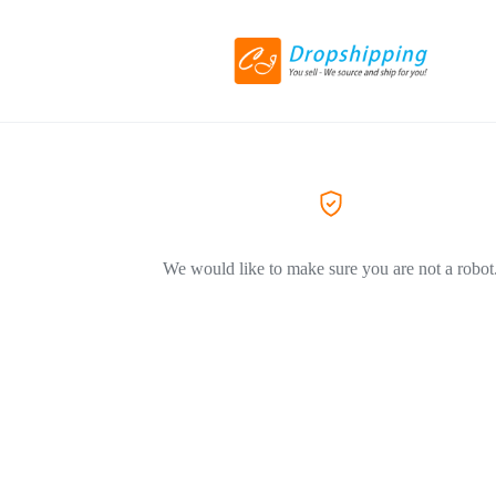
We would like to make sure you are not a robot