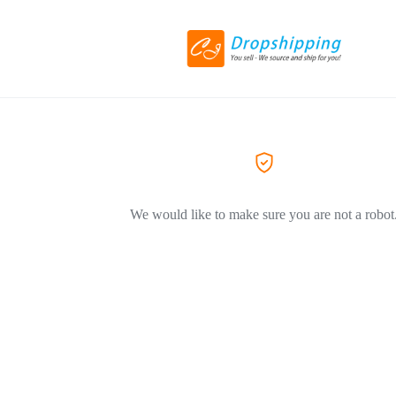
We would like to make sure you are not a robot