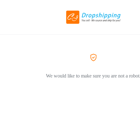
We would like to make sure you are not a robot