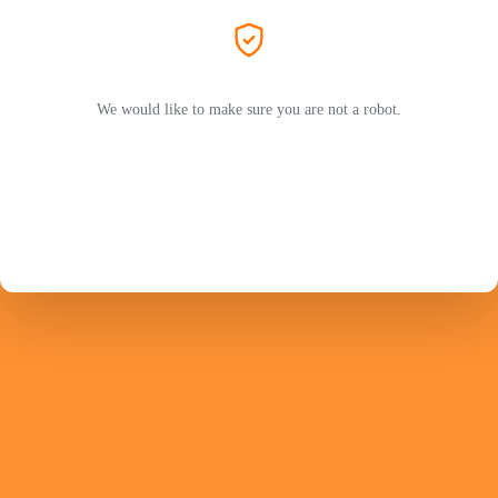
We would like to make sure you are not a robot.