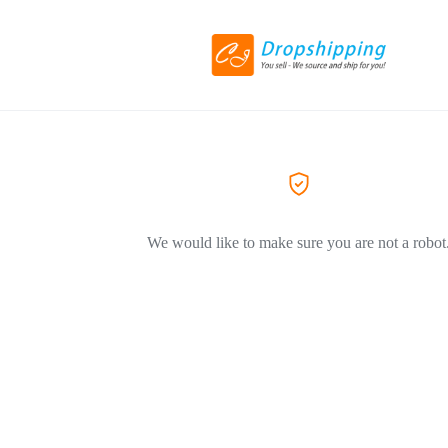
We would like to make sure you are not a robot