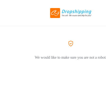
We would like to make sure you are not a robot