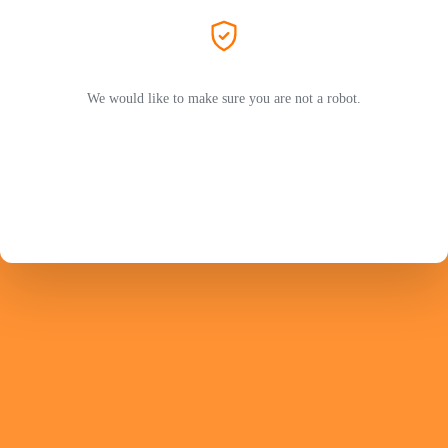
We would like to make sure you are not a robot.