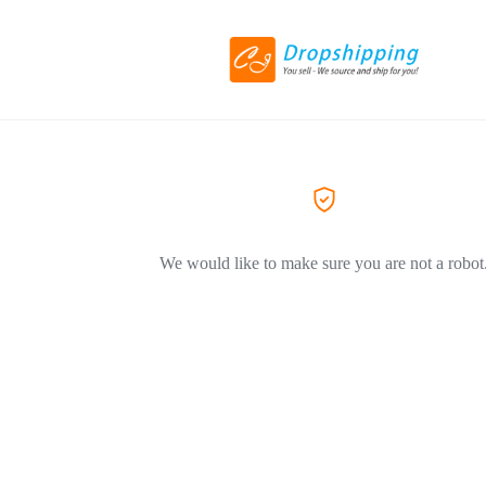
We would like to make sure you are not a robot