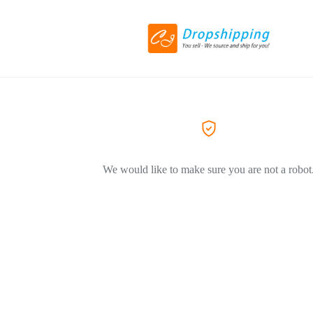
We would like to make sure you are not a robot