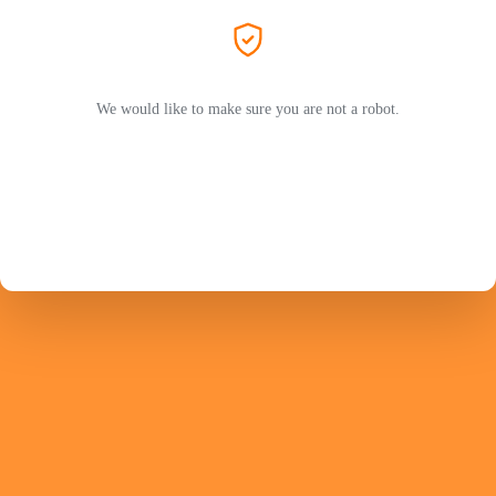
We would like to make sure you are not a robot.