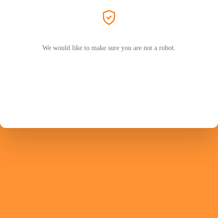
We would like to make sure you are not a robot.