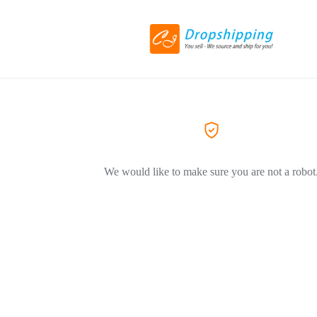
We would like to make sure you are not a robot