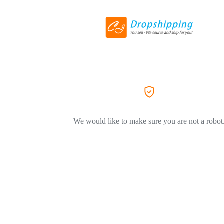
We would like to make sure you are not a robot