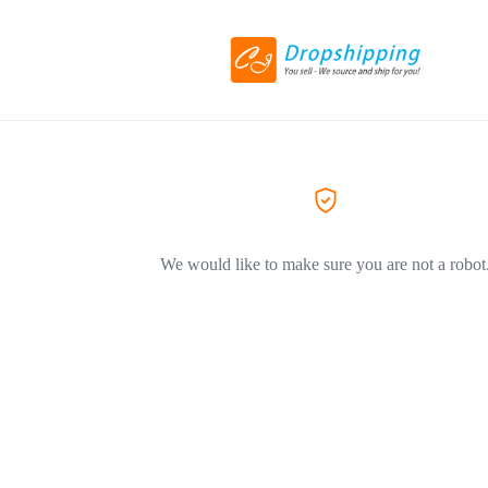
We would like to make sure you are not a robot