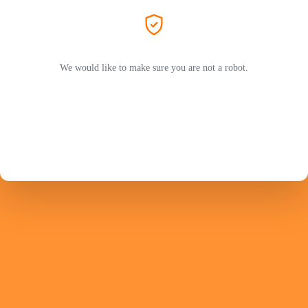
We would like to make sure you are not a robot.