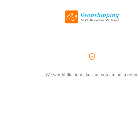
We would like to make sure you are not a robot