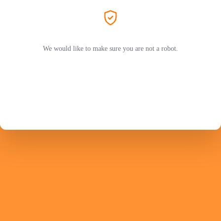
We would like to make sure you are not a robot.