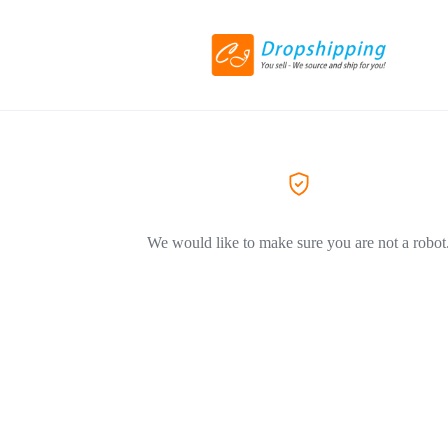
We would like to make sure you are not a robot