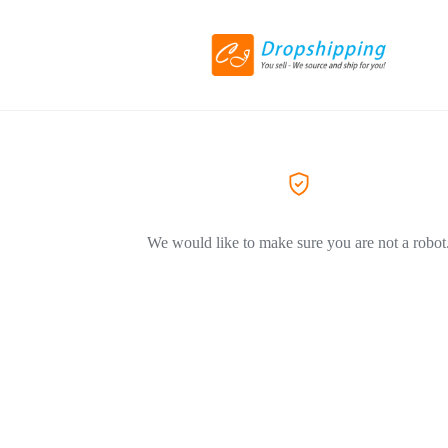
We would like to make sure you are not a robot