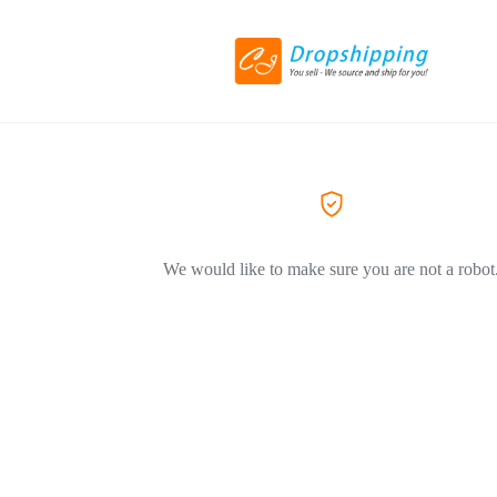
We would like to make sure you are not a robot