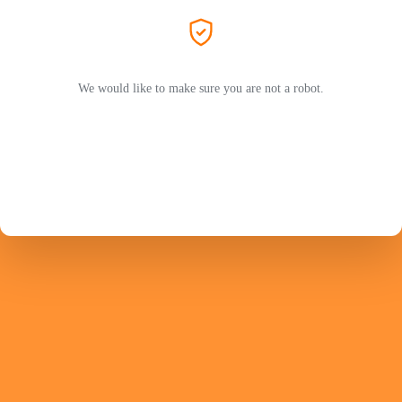
We would like to make sure you are not a robot.