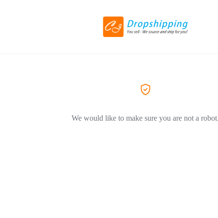
We would like to make sure you are not a robot