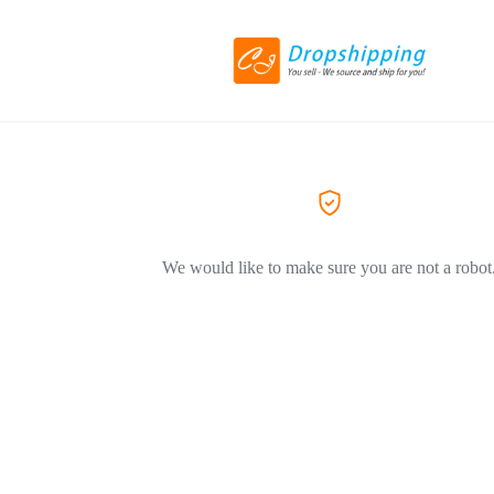
We would like to make sure you are not a robot