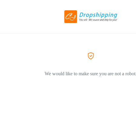
We would like to make sure you are not a robot